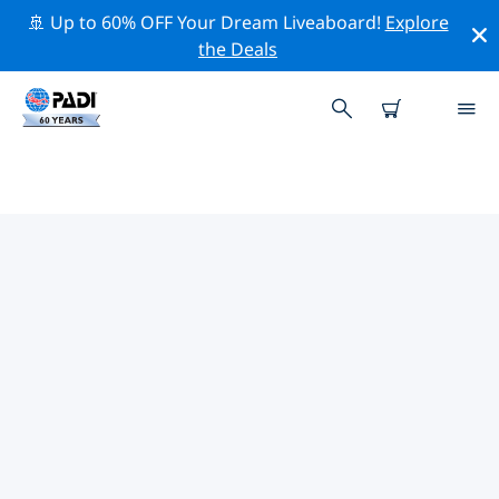
🚢 Up to 60% OFF Your Dream Liveaboard!
Explore
the Deals