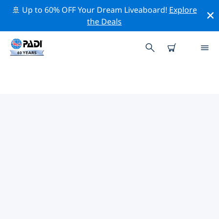
🚢 Up to 60% OFF Your Dream Liveaboard!
Explore
the Deals