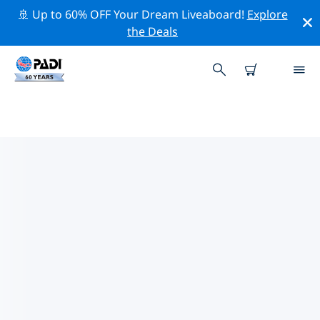
🚢 Up to 60% OFF Your Dream Liveaboard!
Explore
the Deals