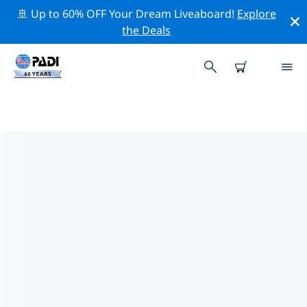
🚢 Up to 60% OFF Your Dream Liveaboard!
Explore
the Deals