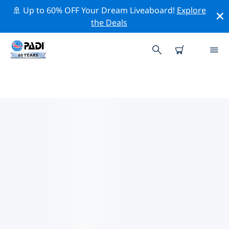
🚢 Up to 60% OFF Your Dream Liveaboard!
Explore
the Deals