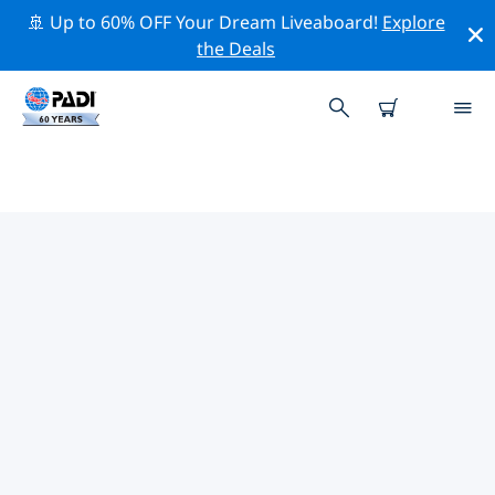
🚢 Up to 60% OFF Your Dream Liveaboard!
Explore
the Deals