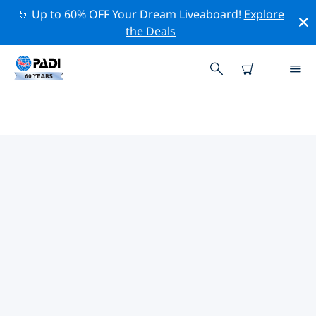
🚢 Up to 60% OFF Your Dream Liveaboard!
Explore
the Deals