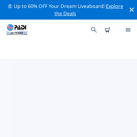
🚢 Up to 60% OFF Your Dream Liveaboard!
Explore
the Deals