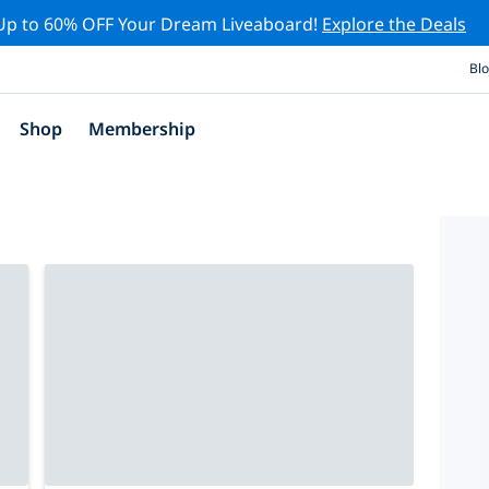
Up to 60% OFF Your Dream Liveaboard!
Explore the Deals
Bl
Shop
Membership