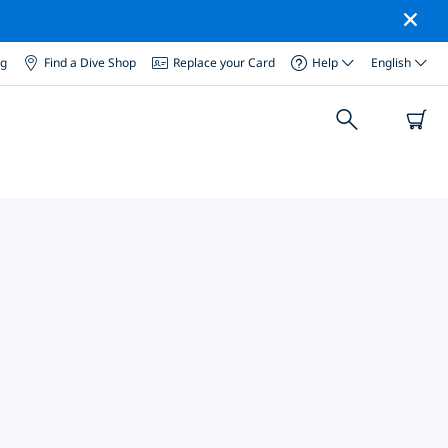
og
Find a Dive Shop
Replace your Card
Help
English