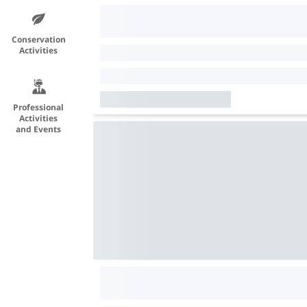
Conservation
Activities
Professional
Activities
and Events