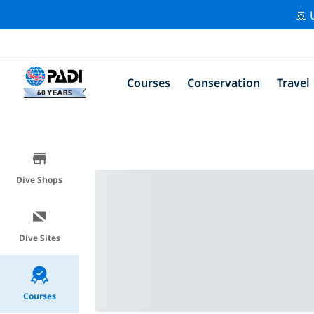
🚢 
Courses
Conservation
Travel
Dive Shops
Dive Sites
Courses