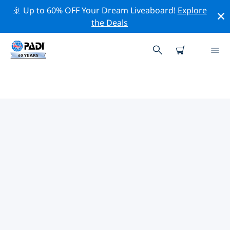
🚢 Up to 60% OFF Your Dream Liveaboard!
Explore
the Deals