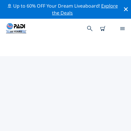
🚢 Up to 60% OFF Your Dream Liveaboard!
Explore
the Deals