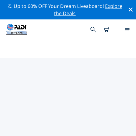
🚢 Up to 60% OFF Your Dream Liveaboard!
Explore
the Deals