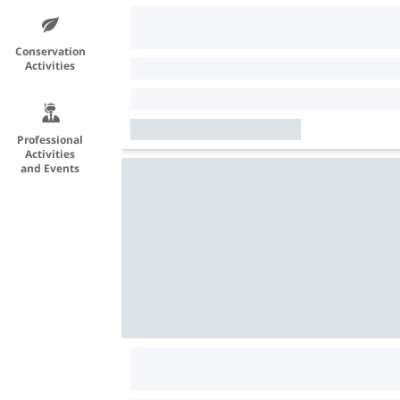
Conservation
Activities
Professional
Activities
and Events