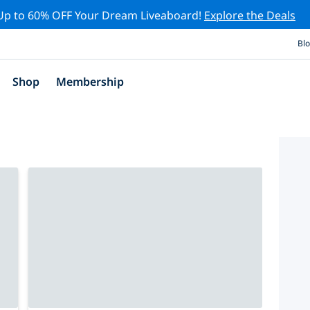
Up to 60% OFF Your Dream Liveaboard!
Explore the Deals
Bl
Shop
Membership