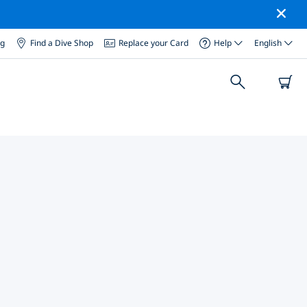
og
Find a Dive Shop
Replace your Card
Help
English