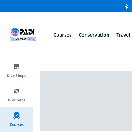
🚢 
Courses
Conservation
Travel
Dive Shops
Dive Sites
Courses