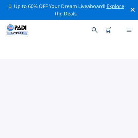
🚢 Up to 60% OFF Your Dream Liveaboard!
Explore
the Deals