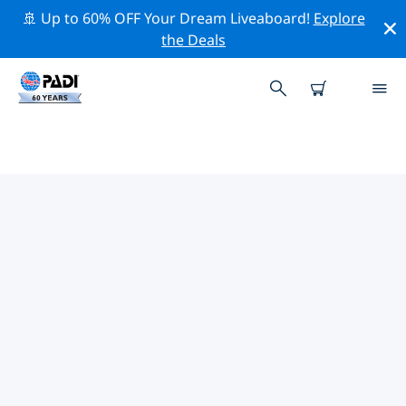
🚢 Up to 60% OFF Your Dream Liveaboard!
Explore
the Deals