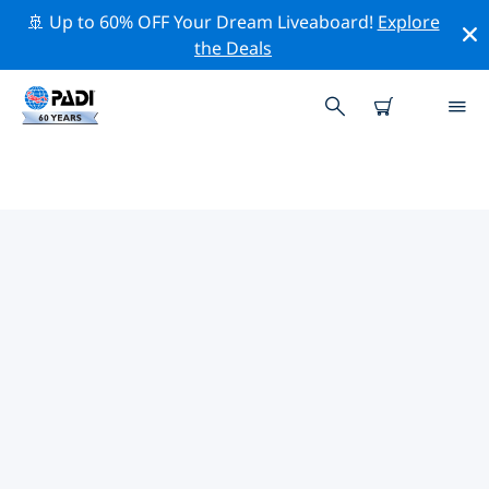
🚢 Up to 60% OFF Your Dream Liveaboard!
Explore
the Deals