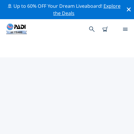
🚢 Up to 60% OFF Your Dream Liveaboard!
Explore
the Deals