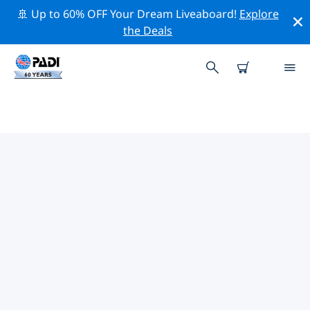
🚢 Up to 60% OFF Your Dream Liveaboard!
Explore
the Deals