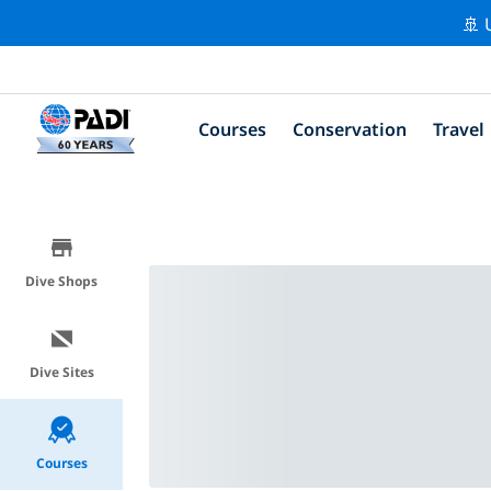
🚢 
Courses
Conservation
Travel
Dive Shops
Dive Sites
Courses