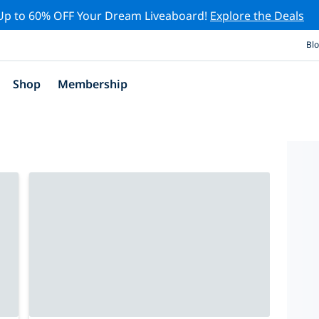
Up to 60% OFF Your Dream Liveaboard!
Explore the Deals
Bl
Shop
Membership