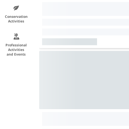
Conservation
Activities
Professional
Activities
and Events