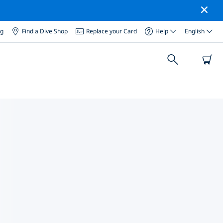
og
Find a Dive Shop
Replace your Card
Help
English