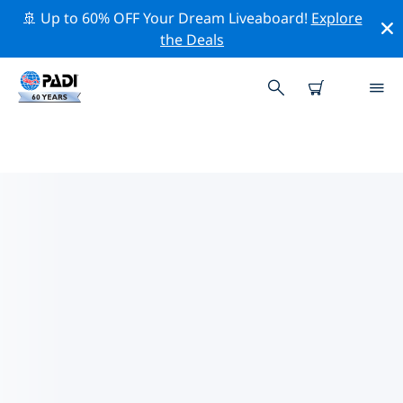
🚢 Up to 60% OFF Your Dream Liveaboard!
Explore
the Deals