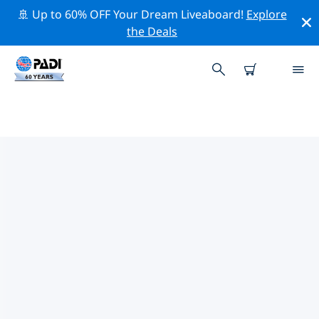
🚢 Up to 60% OFF Your Dream Liveaboard!
Explore
the Deals