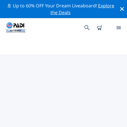
🚢 Up to 60% OFF Your Dream Liveaboard!
Explore
the Deals