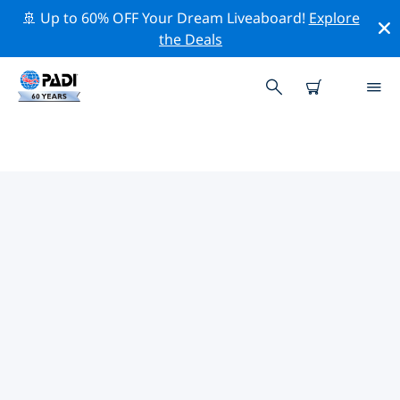
🚢 Up to 60% OFF Your Dream Liveaboard!
Explore
the Deals