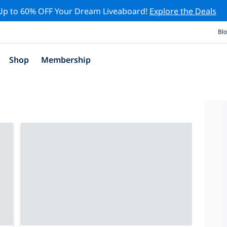
Up to 60% OFF Your Dream Liveaboard!
Explore the Deals
Bl
Shop
Membership