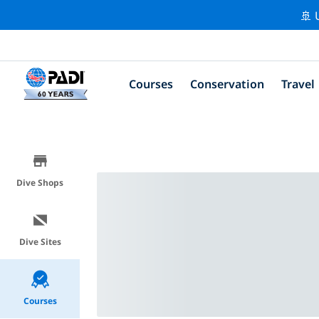
🚢 
Courses
Conservation
Travel
Dive Shops
Dive Sites
Courses