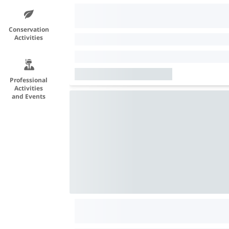
Conservation
Activities
Professional
Activities
and Events