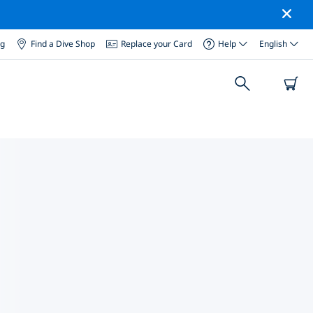
og
Find a Dive Shop
Replace your Card
Help
English