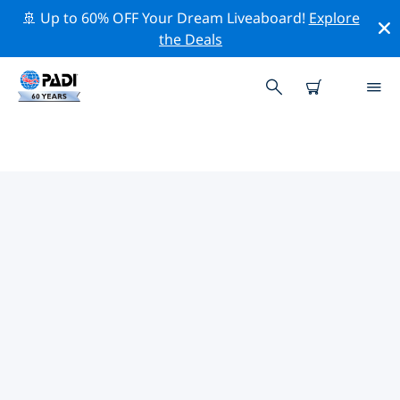
🚢 Up to 60% OFF Your Dream Liveaboard!
Explore
the Deals