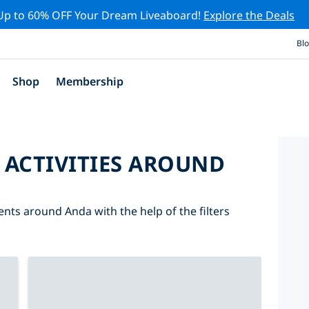
Up to 60% OFF Your Dream Liveaboard!
Explore the Deals
Bl
Shop
Membership
 ACTIVITIES AROUND
ents around Anda with the help of the filters