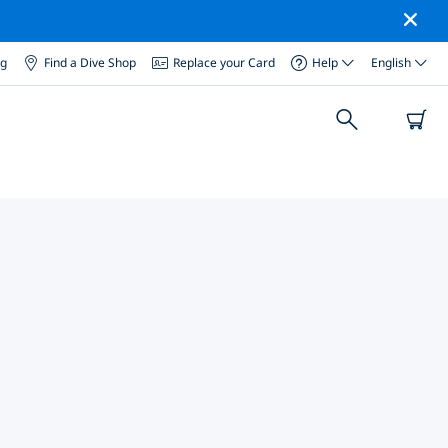
og
Find a Dive Shop
Replace your Card
Help
English