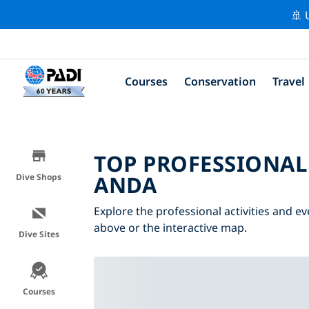
🚢 
Courses
Conservation
Travel
TOP PROFESSIONAL
ANDA
Dive Shops
Explore the professional activities and ev
above or the interactive map.
Dive Sites
Courses