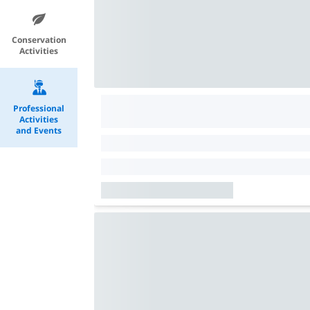
Conservation
Activities
Professional
Activities
and Events