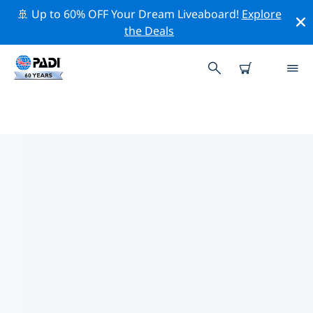
🚢 Up to 60% OFF Your Dream Liveaboard!
Explore
the Deals
TOP PROFESSIONAL ACTIVITIES
AROUND ARAN ISLANDS
Explore the professional activities and events around
Aran Islands with the help of the filters above or the
interactive map.