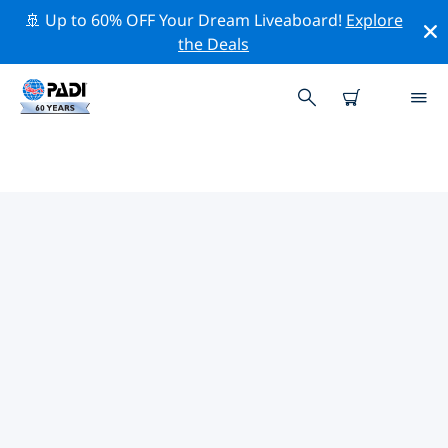
🚢 Up to 60% OFF Your Dream Liveaboard!
Explore
the Deals
TOP PROFESSIONAL ACTIVITIES
AROUND BATANES
Explore the professional activities and events around
Batanes with the help of the filters above or the
interactive map.