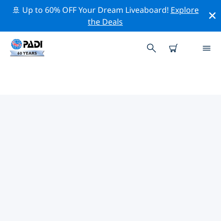
🚢 Up to 60% OFF Your Dream Liveaboard!
Explore
the Deals
TOP PROFESSIONAL ACTIVITIES
AROUND BILBAO
Explore the professional activities and events around
Bilbao with the help of the filters above or the
interactive map.