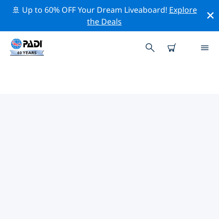
🚢 Up to 60% OFF Your Dream Liveaboard!
Explore
the Deals
TOP PROFESSIONAL ACTIVITIES
AROUND BILLINGS
Explore the professional activities and events around
Billings with the help of the filters above or the
interactive map.