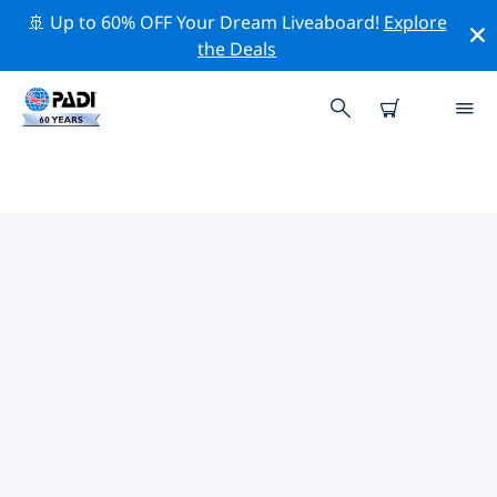
🚢 Up to 60% OFF Your Dream Liveaboard!
Explore
the Deals
TOP PROFESSIONAL ACTIVITIES
AROUND BOLOGNA
Explore the professional activities and events around
Bologna with the help of the filters above or the
interactive map.