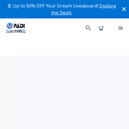
🚢 Up to 60% OFF Your Dream Liveaboard!
Explore
the Deals
TOP PROFESSIONAL ACTIVITIES
AROUND BULGARIA
Explore the professional activities and events around
Bulgaria with the help of the filters above or the
interactive map.