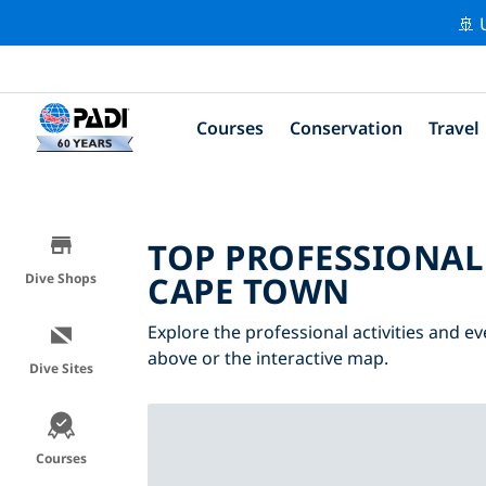
🚢 
Courses
Conservation
Travel
TOP PROFESSIONAL
CAPE TOWN
Dive Shops
Explore the professional activities and e
above or the interactive map.
Dive Sites
Courses