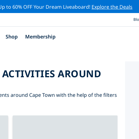
Up to 60% OFF Your Dream Liveaboard!
Explore the Deals
Bl
Shop
Membership
 ACTIVITIES AROUND
vents around Cape Town with the help of the filters