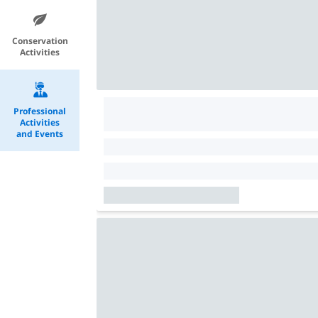
Conservation
Activities
Professional
Activities
and Events