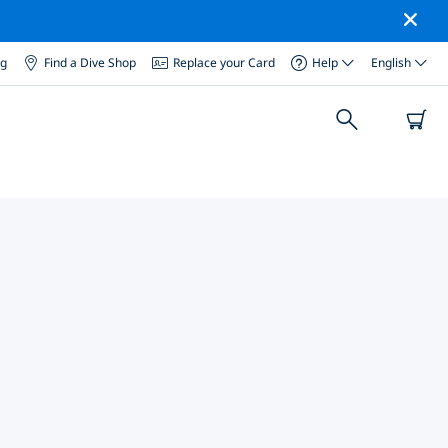
og
Find a Dive Shop
Replace your Card
Help
English