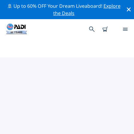
🚢 Up to 60% OFF Your Dream Liveaboard!
Explore
the Deals
TOP PROFESSIONAL ACTIVITIES
AROUND CHANGCHUN
Explore the professional activities and events around
Changchun with the help of the filters above or the
interactive map.