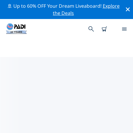
🚢 Up to 60% OFF Your Dream Liveaboard!
Explore
the Deals
TOP PROFESSIONAL ACTIVITIES
AROUND DES MOINES
Explore the professional activities and events around
Des Moines with the help of the filters above or the
interactive map.