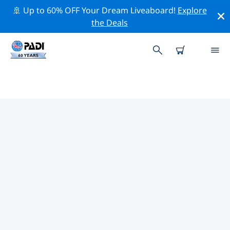
🚢 Up to 60% OFF Your Dream Liveaboard!
Explore
the Deals
TOP PROFESSIONAL ACTIVITIES
AROUND DHAALU ATOLL
(SOUTH NILANDHE ATOLL)
Explore the professional activities and events around
Dhaalu Atoll (South Nilandhe Atoll) with the help of the
filters above or the interactive map.