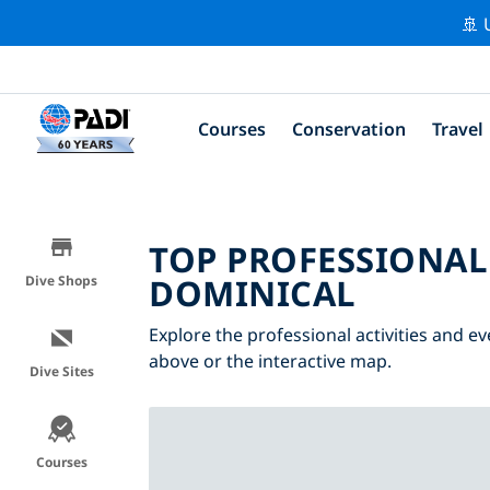
🚢 
Courses
Conservation
Travel
TOP PROFESSIONAL
DOMINICAL
Dive Shops
Explore the professional activities and ev
above or the interactive map.
Dive Sites
Courses