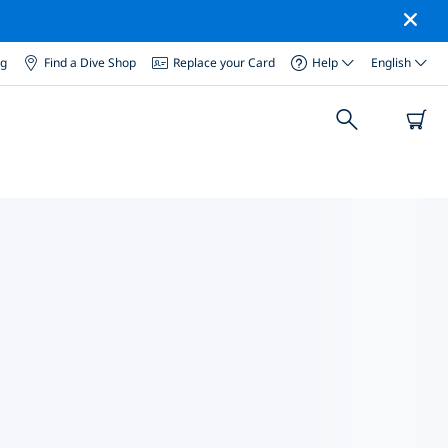
og
Find a Dive Shop
Replace your Card
Help
English