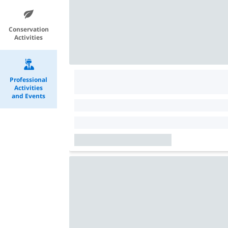
Conservation
Activities
Professional
Activities
and Events