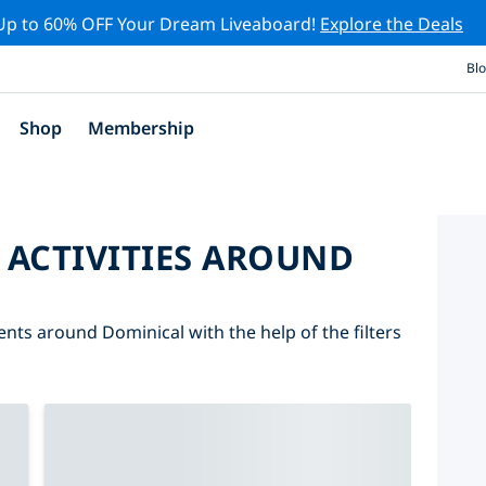
Up to 60% OFF Your Dream Liveaboard!
Explore the Deals
Bl
Shop
Membership
 ACTIVITIES AROUND
ents around Dominical with the help of the filters