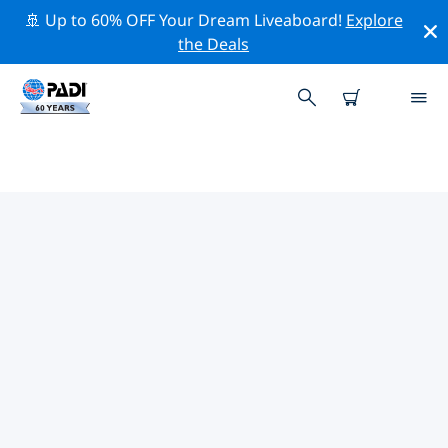
🚢 Up to 60% OFF Your Dream Liveaboard!
Explore
the Deals
TOP PROFESSIONAL ACTIVITIES
AROUND FORT SMITH
Explore the professional activities and events around
Fort Smith with the help of the filters above or the
interactive map.