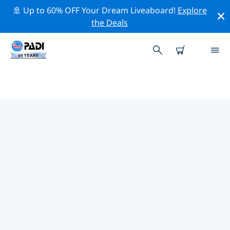
🚢 Up to 60% OFF Your Dream Liveaboard!
Explore
the Deals
TOP PROFESSIONAL ACTIVITIES
AROUND GENEVA
Explore the professional activities and events around
Geneva with the help of the filters above or the
interactive map.