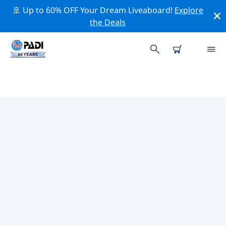
🚢 Up to 60% OFF Your Dream Liveaboard!
Explore
the Deals
TOP PROFESSIONAL ACTIVITIES
AROUND GEORGIA
Explore the professional activities and events around
Georgia with the help of the filters above or the
interactive map.