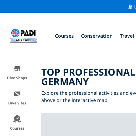
🚢 
Courses
Conservation
Travel
TOP PROFESSIONAL
GERMANY
Dive Shops
Explore the professional activities and e
above or the interactive map.
Dive Sites
Courses