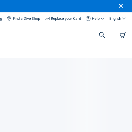
og
Find a Dive Shop
Replace your Card
Help
English