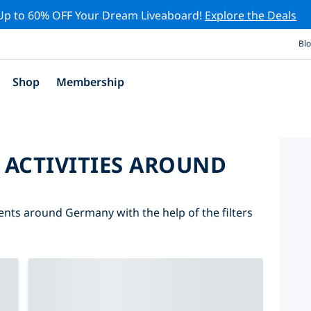
Up to 60% OFF Your Dream Liveaboard!
Explore the Deals
Bl
Shop
Membership
 ACTIVITIES AROUND
vents around Germany with the help of the filters