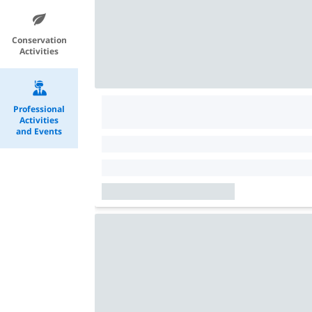
Conservation
Activities
Professional
Activities
and Events