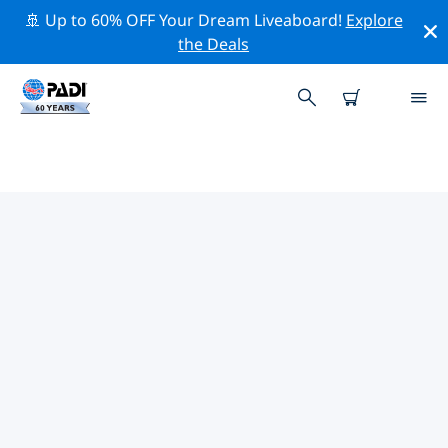
🚢 Up to 60% OFF Your Dream Liveaboard!
Explore
the Deals
TOP PROFESSIONAL ACTIVITIES
AROUND GRAVENHURST
Explore the professional activities and events around
Gravenhurst with the help of the filters above or the
interactive map.