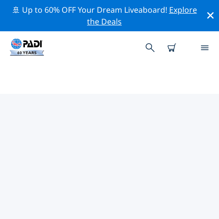
🚢 Up to 60% OFF Your Dream Liveaboard!
Explore
the Deals
TOP PROFESSIONAL ACTIVITIES
AROUND GREENLAND
Explore the professional activities and events around
Greenland with the help of the filters above or the
interactive map.