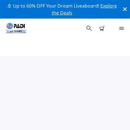
🚢 Up to 60% OFF Your Dream Liveaboard!
Explore
the Deals
TOP PROFESSIONAL ACTIVITIES
AROUND GUANGXI
Explore the professional activities and events around
Guangxi with the help of the filters above or the
interactive map.