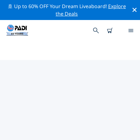
🚢 Up to 60% OFF Your Dream Liveaboard!
Explore
the Deals
TOP PROFESSIONAL ACTIVITIES
AROUND HAMILTON
Explore the professional activities and events around
Hamilton with the help of the filters above or the
interactive map.