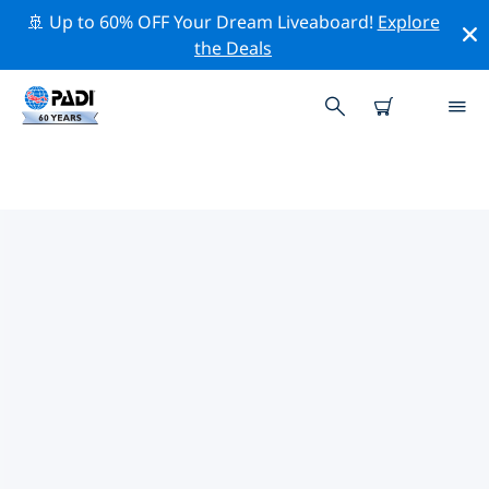
🚢 Up to 60% OFF Your Dream Liveaboard!
Explore
the Deals
TOP PROFESSIONAL ACTIVITIES
AROUND HONG KONG
Explore the professional activities and events around
Hong Kong with the help of the filters above or the
interactive map.