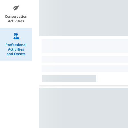
Conservation
Activities
Professional
Activities
and Events