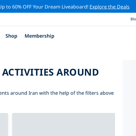
Up to 60% OFF Your Dream Liveaboard!
Explore the Deals
Bl
Shop
Membership
 ACTIVITIES AROUND
ents around Iran with the help of the filters above