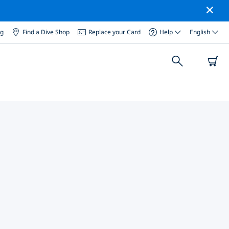
og
Find a Dive Shop
Replace your Card
Help
English