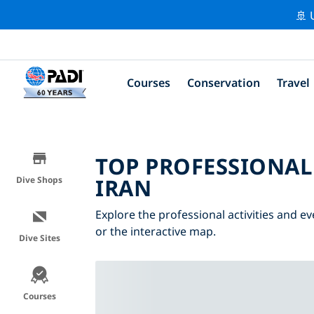
🚢 
Courses
Conservation
Travel
TOP PROFESSIONAL
IRAN
Dive Shops
Explore the professional activities and ev
or the interactive map.
Dive Sites
Courses