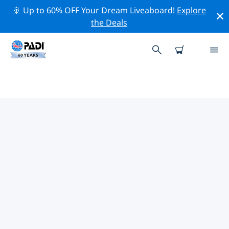
🚢 Up to 60% OFF Your Dream Liveaboard!
Explore
the Deals
TOP PROFESSIONAL ACTIVITIES
AROUND JAVA
Explore the professional activities and events around
Java with the help of the filters above or the interactive
map.