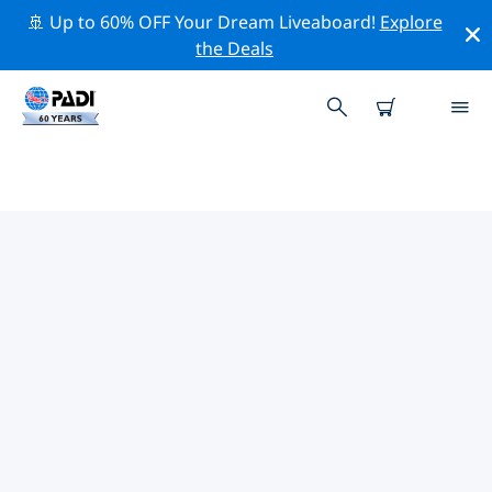
🚢 Up to 60% OFF Your Dream Liveaboard!
Explore
the Deals
TOP PROFESSIONAL ACTIVITIES
AROUND JEDDAH
Explore the professional activities and events around
Jeddah with the help of the filters above or the
interactive map.