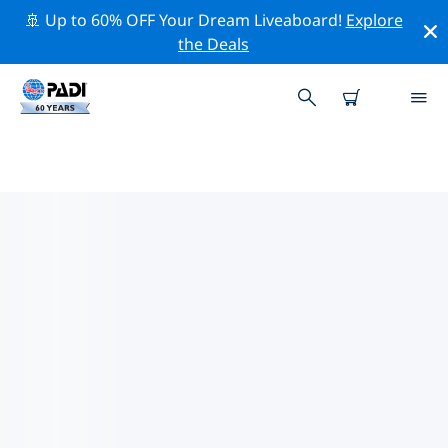
🚢 Up to 60% OFF Your Dream Liveaboard!
Explore
the Deals
TOP PROFESSIONAL ACTIVITIES
AROUND KALMAR
Explore the professional activities and events around
Kalmar with the help of the filters above or the
interactive map.